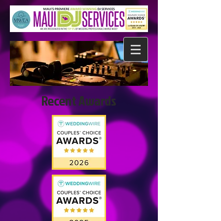
Recent Awards​